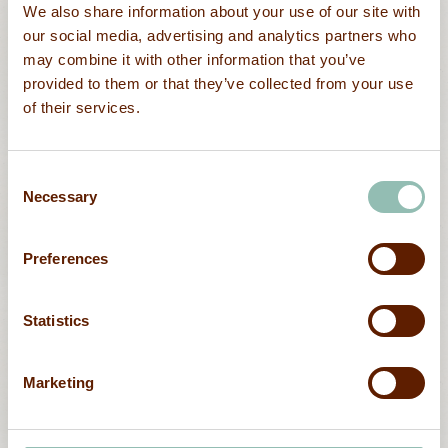
We also share information about your use of our site with
our social media, advertising and analytics partners who
may combine it with other information that you’ve
provided to them or that they’ve collected from your use
of their services.
Outdoor
Consent
Sea kayaking and Sup boarding
Necessary
Selection
Preferences
Statistics
Marketing