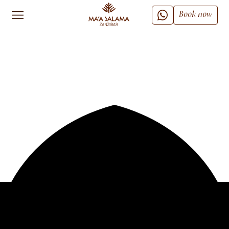
Book now