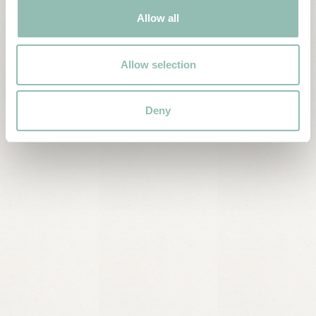
Allow all
Allow selection
Deny
Culture
Village walk and visit to local craftsmen