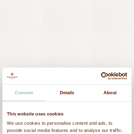
Nature
Ocean walk
Consent
Details
About
This website uses cookies
We use cookies to personalise content and ads, to
provide social media features and to analyse our traffic.