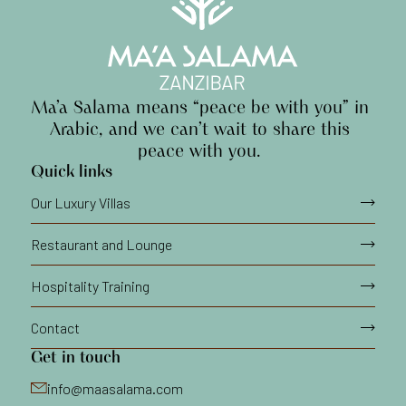
Ma’a
Salama
means
“peace
be
with
you”
in
Arabic,
and
we
can’t
wait
to
share
this
peace
with
you.
Quick links
Our Luxury Villas
Restaurant and Lounge
Hospitality Training
Contact
Get in touch
info@maasalama.com