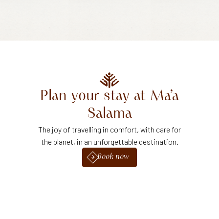
Plan
your
stay
at
Ma’a
Salama
The joy of travelling in comfort, with care for
the planet, in an unforgettable destination.
Book now